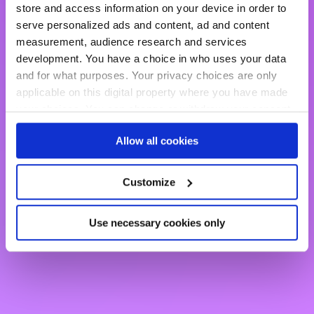
store and access information on your device in order to
serve personalized ads and content, ad and content
clears the way to customer
measurement, audience research and services
development. You have a choice in who uses your data
intimacy
and for what purposes. Your privacy choices are only
applicable on this digital property where you have made
your choices. You can change or withdraw your consent
any time from the Cookie Declaration or by clicking on
Discover the platform
Allow all cookies
the Privacy trigger icon.
If you allow, we would also like to:
Customize
Collect information about your geographical location
which can be accurate to within several meters
Use necessary cookies only
Identify your device by actively scanning it for
specific characteristics (fingerprinting)
Find out more about how your personal data is processed
and set your preferences in the
details section
.