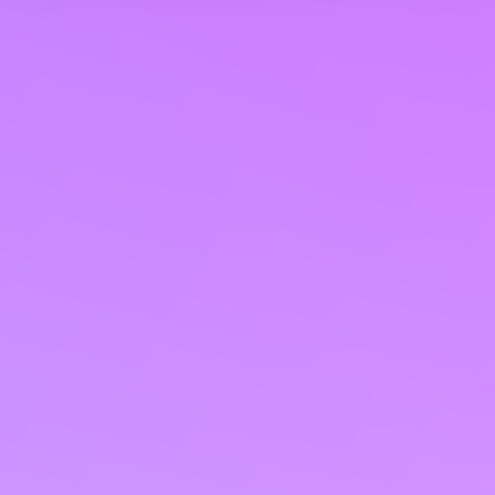
We use cookies to personalise content and ads, to
provide social media features and to analyse our traffic.
We also share information about your use of our site with
our social media, advertising and analytics partners who
may combine it with other information that you’ve
provided to them or that they’ve collected from your use
of their services. You consent to our cookies if you
continue to use our website.