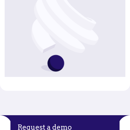
Request a demo