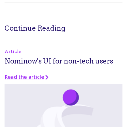
Continue Reading
Article
Nominow's UI for non-tech users
Read the article