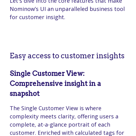
Let's dive into the core features that make
Nominow’s UI an unparalleled business tool
for customer insight.
Easy access to customer insights
Single Customer View:
Comprehensive insight in a
snapshot
The Single Customer View is where
complexity meets clarity, offering users a
complete, at-a-glance portrait of each
customer. Enriched with calculated tags for