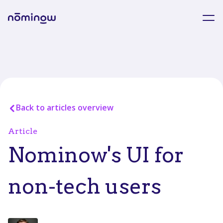
Back to articles overview
Article
Nominow's UI for
non-tech users