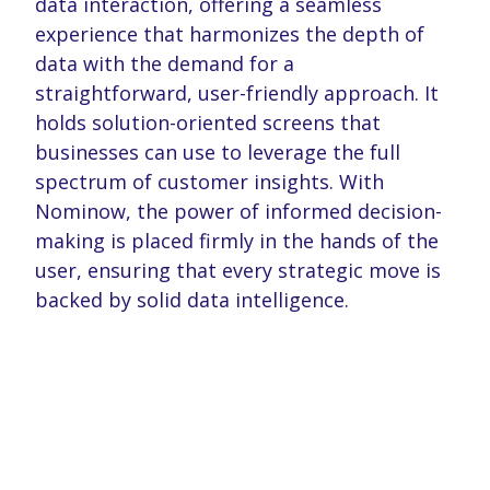
data interaction, offering a seamless
may combine it with other information that you’ve
experience that harmonizes the depth of
provided to them or that they’ve collected from your use
data with the demand for a
of their services. You consent to our cookies if you
continue to use our website.
straightforward, user-friendly approach. It
holds solution-oriented screens that
businesses can use to leverage the full
spectrum of customer insights. With
Nominow, the power of informed decision-
making is placed firmly in the hands of the
user, ensuring that every strategic move is
backed by solid data intelligence.