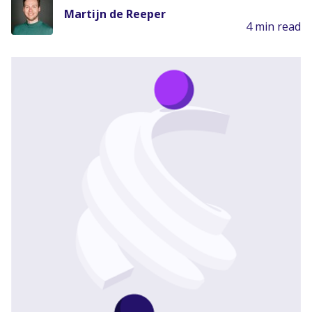
Martijn de Reeper
4 min read