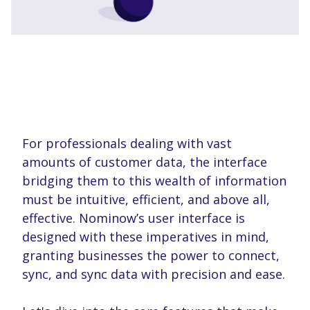
For professionals dealing with vast
amounts of customer data, the interface
bridging them to this wealth of information
must be intuitive, efficient, and above all,
effective. Nominow’s user interface is
designed with these imperatives in mind,
granting businesses the power to connect,
sync, and sync data with precision and ease.