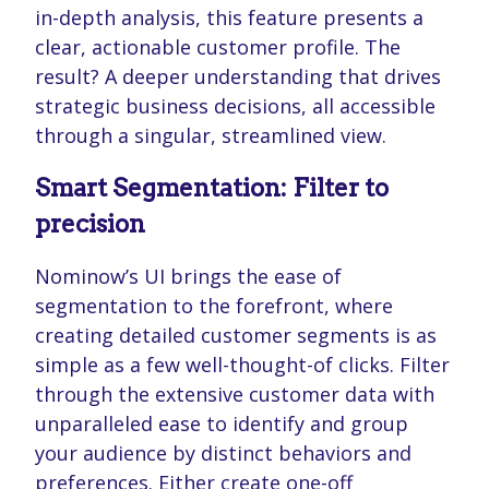
in-depth analysis, this feature presents a
clear, actionable customer profile. The
result? A deeper understanding that drives
strategic business decisions, all accessible
through a singular, streamlined view.
Smart Segmentation: Filter to
precision
Nominow’s UI brings the ease of
segmentation to the forefront, where
creating detailed customer segments is as
simple as a few well-thought-of clicks. Filter
through the extensive customer data with
unparalleled ease to identify and group
your audience by distinct behaviors and
preferences. Either create one-off