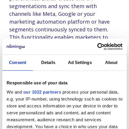
segmentations and sync them with
channels like Meta, Google or your
marketing automation platform or have
segments continuously synced to them.
This functionality enables marketers to
swiftly adapt and customize their
initiatives, maximizing relevance and
engagement.
Consent
Details
Ad Settings
About
Drag-and-Drop Dashboarding: Get
deep insights with ease
Responsible use of your data
We and
our 1022 partners
process your personal data,
Data visualization is critical for digesting
e.g. your IP-number, using technology such as cookies to
complex information. With Nominow’s drag-
store and access information on your device in order to
and-drop dashboarding, users can create
serve personalized ads and content, ad and content
measurement, audience research and services
tailored dashboards without the hassle
development. You have a choice in who uses your data
typically associated with custom analytics.