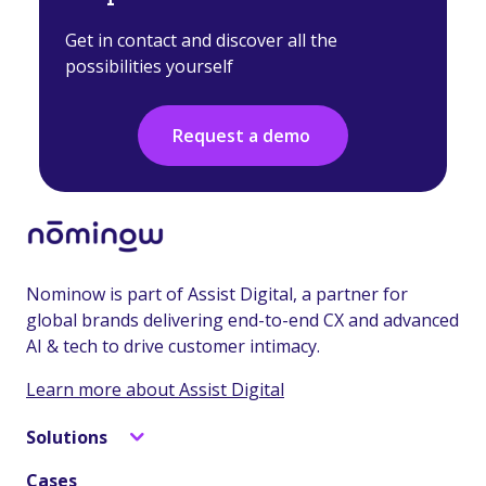
Get in contact and discover all the
possibilities yourself
Request a demo
Nominow is part of Assist Digital, a partner for
global brands delivering end-to-end CX and advanced
AI & tech to drive customer intimacy.
Learn more about Assist Digital
Solutions
Cases