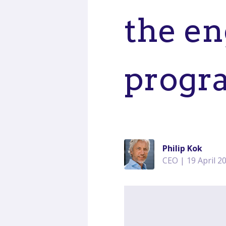
the en
progr
Philip Kok
CEO | 19 April 2