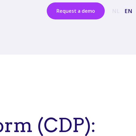
NL
EN
Request a demo
orm (CDP):