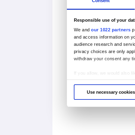
Consent
Responsible use of your dat
We and
our 1022 partners
pr
and access information on yo
audience research and servi
privacy choices are only app
withdraw your consent any tim
If you allow, we would also lik
Collect information abou
Identify your device by ac
Use necessary cookies
Find out more about how your
We use cookies to personalis
information about your use of
other information that you’ve
cookies if you continue to us