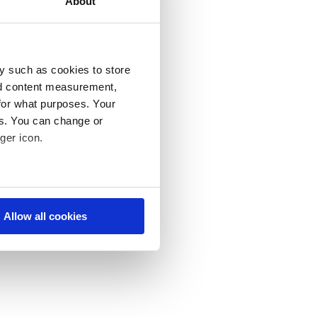
About
ght time. In
stomers with a
y such as cookies to store
nd content measurement,
ace – part of
for what purposes. Your
and services
es. You can change or
hard results
ger icon.
e behavior of
ke.
eral meters
, get to
Allow all cookies
ails section
.
se our traffic. We also share
ers who may combine it with
 services. You consent to our