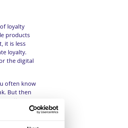
of loyalty
de products
it is less
e loyalty.
r the digital
You often know
k. But then
he different
form (CDP).
 basis of
 you can make