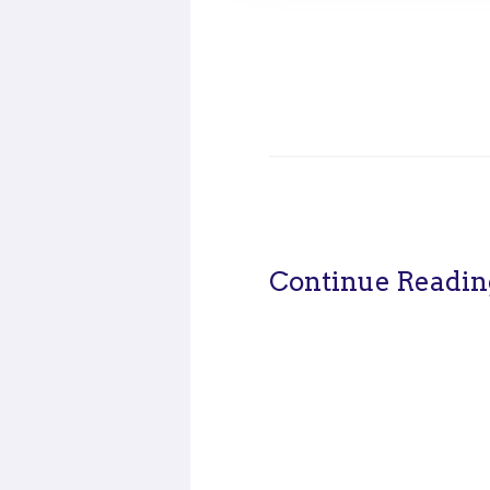
Continue Readin