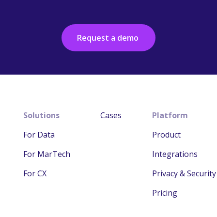
Request a demo
Solutions
Cases
Platform
For Data
Product
For MarTech
Integrations
For CX
Privacy & Security
Pricing