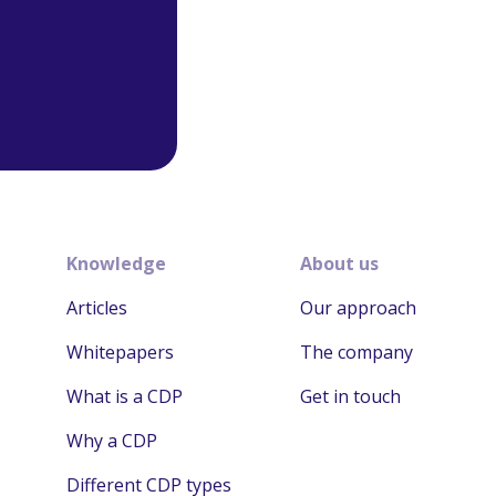
Knowledge
About us
Articles
Our approach
Whitepapers
The company
What is a CDP
Get in touch
Why a CDP
Different CDP types