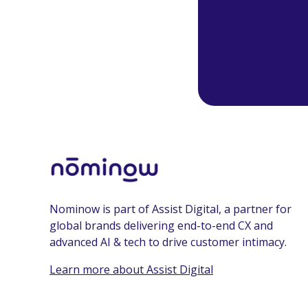
Nominow is part of Assist Digital, a partner for
global brands delivering end-to-end CX and
advanced AI & tech to drive customer intimacy.
Learn more about Assist Digital