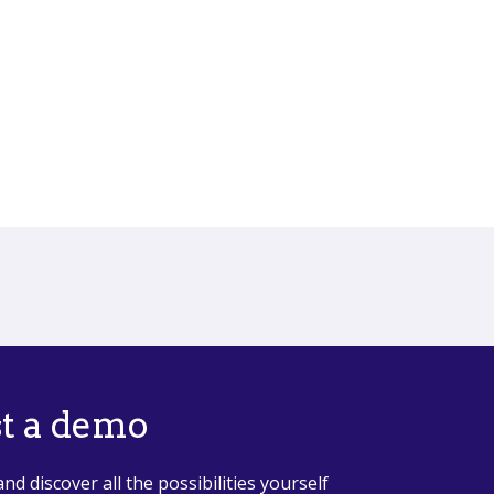
t a demo
and discover all the possibilities yourself