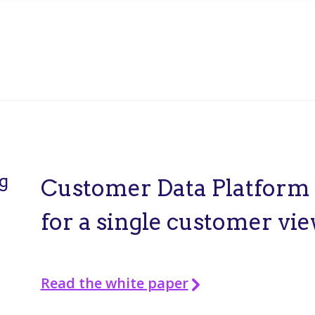
g
Customer Data Platform
for a single customer vi
Read the white paper