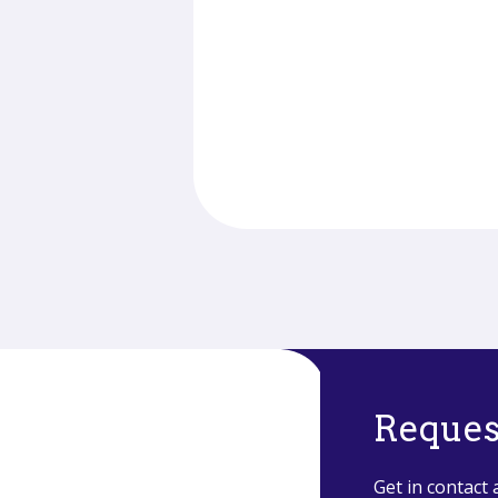
Reques
Get in contact 