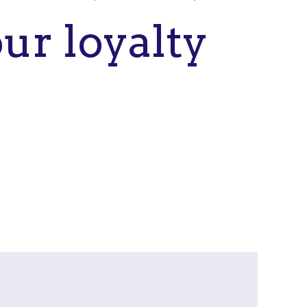
ur loyalty