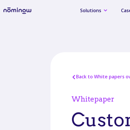
Solutions
Cas
Back to White papers o
Whitepaper
Custom