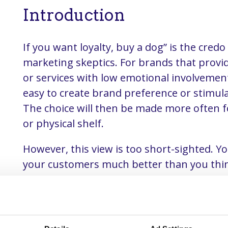
Introduction
If you want loyalty, buy a dog” is the credo 
marketing skeptics. For brands that provi
or services with low emotional involvement, 
easy to create brand preference or stimulat
The choice will then be made more often fo
or physical shelf.
However, this view is too short-sighted. 
your customers much better than you thin
you have to bring all customer data from t
channels together in a customer data plat
By subsequently setting up the CDP on the
your brand strategy and loyalty program,