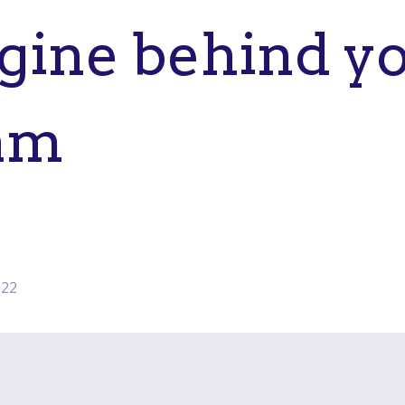
gine behind yo
am
022