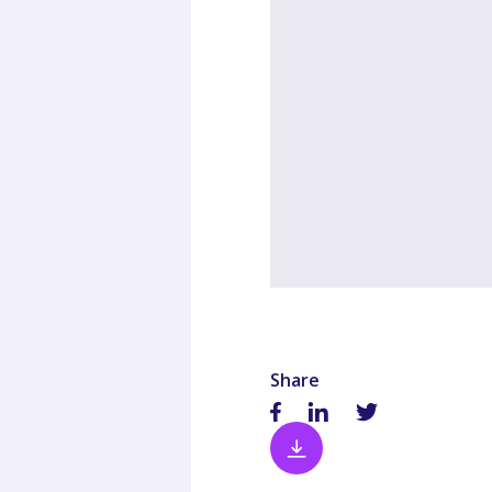
Share