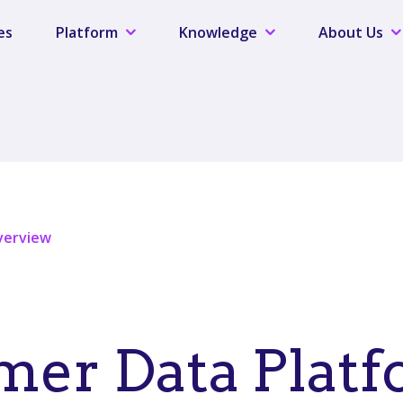
es
Platform
Knowledge
About Us
verview
er Data Platf