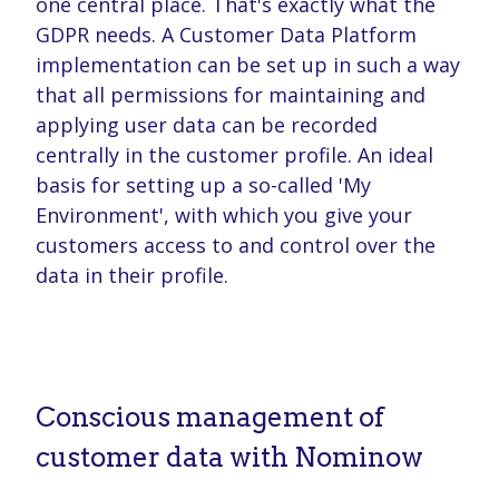
one central place. That's exactly what the
GDPR needs. A Customer Data Platform
implementation can be set up in such a way
that all permissions for maintaining and
applying user data can be recorded
centrally in the customer profile. An ideal
basis for setting up a so-called 'My
Environment', with which you give your
customers access to and control over the
data in their profile.
Conscious management of
customer data with Nominow