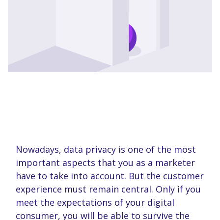
Nowadays, data privacy is one of the most
important aspects that you as a marketer
have to take into account. But the customer
experience must remain central. Only if you
meet the expectations of your digital
consumer, you will be able to survive the