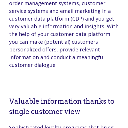
order management systems, customer
service systems and email marketing in a
customer data platform (CDP) and you get
very valuable information and insights. With
the help of your customer data platform
you can make (potential) customers
personalized offers, provide relevant
information and conduct a meaningful
customer dialogue.
Valuable information thanks to
single customer view
Sophisticated loyalty programs that bring