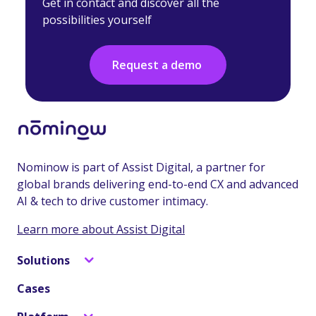
Get in contact and discover all the
possibilities yourself
Request a demo
Nominow is part of Assist Digital, a partner for
global brands delivering end-to-end CX and advanced
AI & tech to drive customer intimacy.
Learn more about Assist Digital
Solutions
Cases