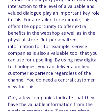
interaction to the level of a valuable and
valued dialogue play an important key role
in this. For a retailer, for example, this
offers the opportunity to offer extra
benefits in the webshop as well as in the
physical store. But personalized
information for, for example, service
companies is also a valuable tool that you
can use for upselling. By using new digital
technologies, you can deliver a unified
customer experience regardless of the
channel. You do need a central customer
view for this.
Only a few companies indicate that they
have the valuable information from the