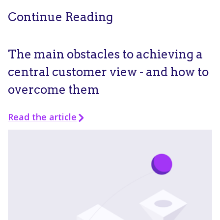
Continue Reading
The main obstacles to achieving a
central customer view - and how to
overcome them
Read the article