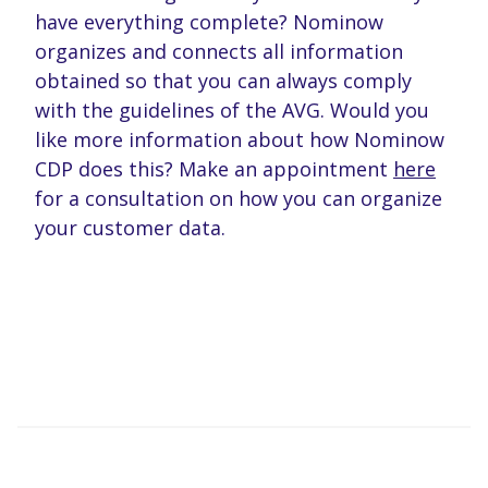
have everything complete? Nominow
organizes and connects all information
obtained so that you can always comply
with the guidelines of the AVG. Would you
like more information about how Nominow
CDP does this? Make an appointment
here
for a consultation on how you can organize
your customer data.