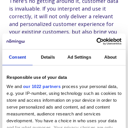
There's no getting around it, customer data
is invaluable. If you interpret and use it
correctly, it will not only deliver a relevant
and personalized customer experience for
your existing customers, but also bring you
new customers.
But working with customer data also entails
Consent
Details
Ad Settings
About
responsibility for a company. A
responsibility that will be enforced with the
GDPR legislation as of 25 May 2018. It still
Responsible use of your data
keeps many busy and every day you can
We and
our 1022 partners
process your personal data,
attend a few seminars, webinars or
e.g. your IP-number, using technology such as cookies to
breakfast sessions about the GDPR. It
store and access information on your device in order to
remains a difficult law for many companies
serve personalized ads and content, ad and content
to comply with.
measurement, audience research and services
development. You have a choice in who uses your data
and for what purposes. Your privacy choices are only