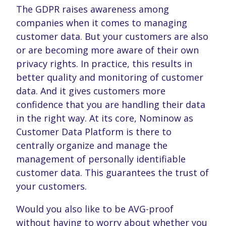
The GDPR raises awareness among
companies when it comes to managing
customer data. But your customers are also
or are becoming more aware of their own
privacy rights. In practice, this results in
better quality and monitoring of customer
data. And it gives customers more
confidence that you are handling their data
in the right way. At its core, Nominow as
Customer Data Platform is there to
centrally organize and manage the
management of personally identifiable
customer data. This guarantees the trust of
your customers.
Would you also like to be AVG-proof
without having to worry about whether you