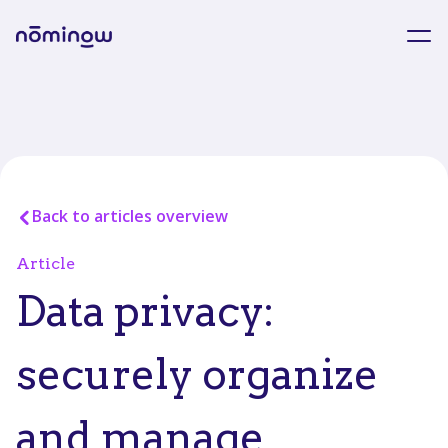
Back to articles overview
Article
Data privacy:
securely organize
and manage