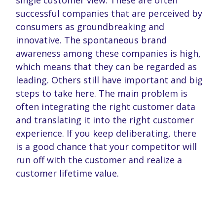
single customer view. These are often
successful companies that are perceived by
consumers as groundbreaking and
innovative. The spontaneous brand
awareness among these companies is high,
which means that they can be regarded as
leading. Others still have important and big
steps to take here. The main problem is
often integrating the right customer data
and translating it into the right customer
experience. If you keep deliberating, there
is a good chance that your competitor will
run off with the customer and realize a
customer lifetime value.