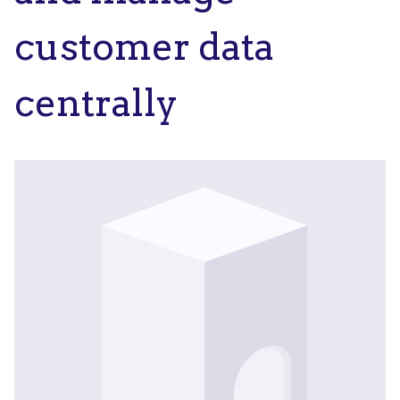
customer data
centrally