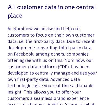
All customer data in one central
place
At Nominow we advise and help our
customers to focus on their own customer
data, i.e. the first-party data. Due to recent
developments regarding third-party data
on Facebook, among others, companies
often agree with us on this. Nominow, our
customer data platform (CDP), has been
developed to centrally manage and use your
own first-party data. Advanced data
technologies give you real-time actionable
insight. This allows you to offer your
customers a seamless brand experience
across all channels. And that's exactly what