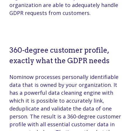
organization are able to adequately handle
GDPR requests from customers.
360-degree customer profile,
exactly what the GDPR needs
Nominow processes personally identifiable
data that is owned by your organization. It
has a powerful data cleaning engine with
which it is possible to accurately link,
deduplicate and validate the data of one
person. The result is a 360-degree customer
profile with all essential customer data in