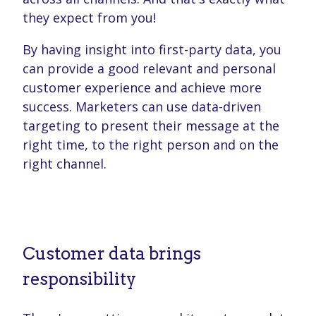
they expect from you!
By having insight into first-party data, you
can provide a good relevant and personal
customer experience and achieve more
success. Marketers can use data-driven
targeting to present their message at the
right time, to the right person and on the
right channel.
Customer data brings
responsibility