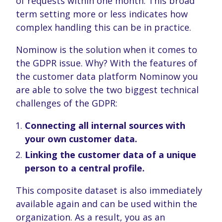
of requests within one month. This broad
provided to them or that they’ve collected from your use
term setting more or less indicates how
of their services. You consent to our cookies if you
complex handling this can be in practice.
continue to use our website.
Nominow is the solution when it comes to
the GDPR issue. Why? With the features of
the customer data platform Nominow you
are able to solve the two biggest technical
challenges of the GDPR:
Connecting all internal sources with
your own customer data.
Linking the customer data of a unique
person to a central profile.
This composite dataset is also immediately
available again and can be used within the
organization. As a result, you as an