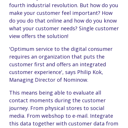
fourth industrial revolution. But how do you
make your customer feel important? How
do you do that online and how do you know
what your customer needs? Single customer
view offers the solution!
'Optimum service to the digital consumer
requires an organization that puts the
customer first and offers an integrated
customer experience', says Philip Kok,
Managing Director of Nominow.
This means being able to evaluate all
contact moments during the customer
journey. From physical stores to social
media. From webshop to e-mail. Integrate
this data together with customer data from