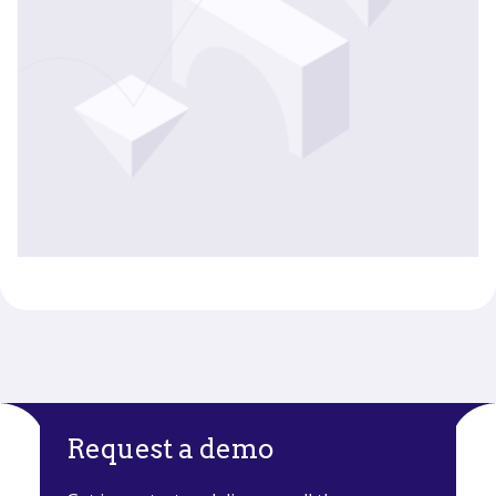
Request a demo