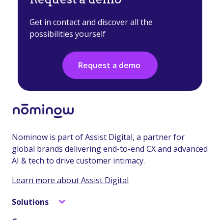
Get in contact and discover all the
possibilities yourself
Request a demo
Nominow is part of Assist Digital, a partner for
global brands delivering end-to-end CX and advanced
AI & tech to drive customer intimacy.
Learn more about Assist Digital
Solutions