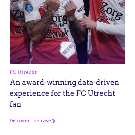
FC Utrecht
An award-winning data-driven
experience for the FC Utrecht
fan
Discover the case