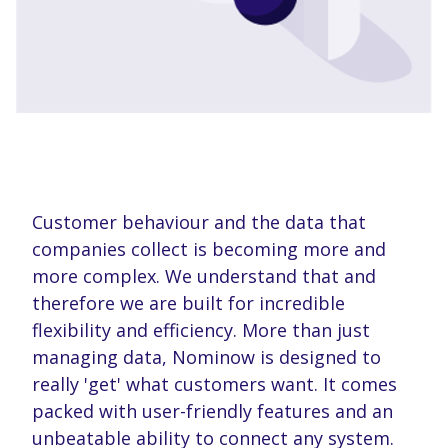
Customer behaviour and the data that
companies collect is becoming more and
more complex. We understand that and
therefore we are built for incredible
flexibility and efficiency. More than just
managing data, Nominow is designed to
really 'get' what customers want. It comes
packed with user-friendly features and an
unbeatable ability to connect any system.