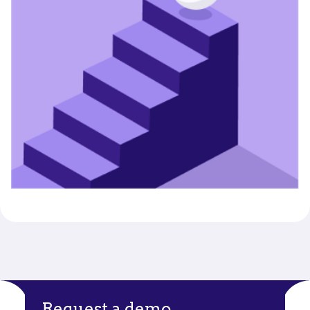
Request a demo