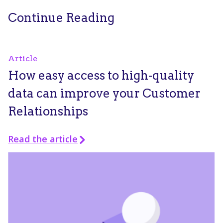
Continue Reading
Article
How easy access to high-quality
data can improve your Customer
Relationships
Read the article