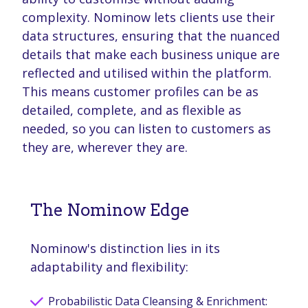
complexity. Nominow lets clients use their
data structures, ensuring that the nuanced
details that make each business unique are
reflected and utilised within the platform.
This means customer profiles can be as
detailed, complete, and as flexible as
needed, so you can listen to customers as
they are, wherever they are.
The Nominow Edge
Nominow's distinction lies in its
adaptability and flexibility:
Probabilistic Data Cleansing & Enrichment: