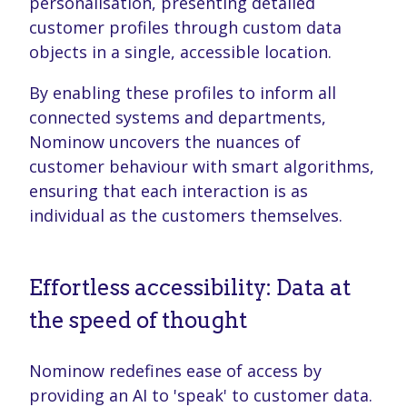
personalisation, presenting detailed
customer profiles through custom data
objects in a single, accessible location.
By enabling these profiles to inform all
connected systems and departments,
Nominow uncovers the nuances of
customer behaviour with smart algorithms,
ensuring that each interaction is as
individual as the customers themselves.
Effortless accessibility: Data at
the speed of thought
Nominow redefines ease of access by
providing an AI to 'speak' to customer data.