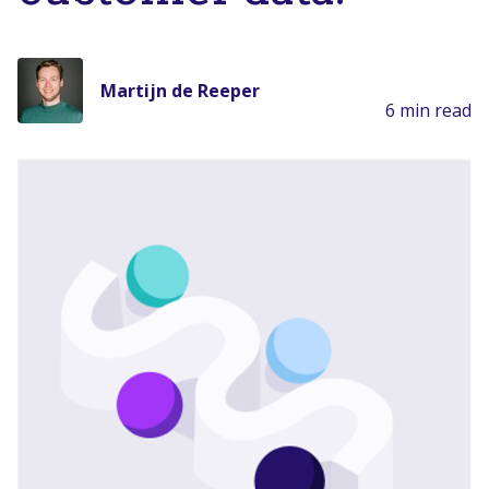
Martijn de Reeper
6 min read