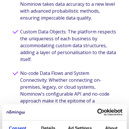
Nominow takes data accuracy to a new level
with advanced probabilistic methods,
ensuring impeccable data quality.
Custom Data Objects: The platform respects
the uniqueness of each business by
accommodating custom data structures,
adding a layer of personalisation to the data
itself.
No-code Data Flows and System
Connectivity: Whether connecting on-
premises, legacy, or cloud systems,
Nominow's configurable API and no-code
approach make it the epitome of a
connected ecosystem.
Generative AI: Nominow leverages
generative AI capabilities, making natural
Consent
Details
Ad Settings
About