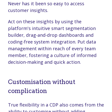
Never has it been so easy to access
customer insights.
Act on these insights by using the
platform's intuitive smart segmentation
builder, drag-and-drop dashboards and
coding-free system integration. Put data
management within reach of every team
member, fostering a culture of informed
decision-making and quick action.
Customisation without
complication
True flexibility in a CDP also comes from the
ability to customise without adding