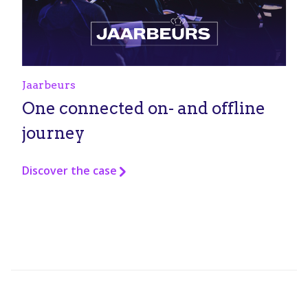
Jaarbeurs
One connected on- and offline
journey
Discover the case