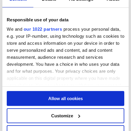
language processing an asset in your data
strategy.
Responsible use of your data
We and
our 1022 partners
process your personal data,
e.g. your IP-number, using technology such as cookies to
store and access information on your device in order to
serve personalized ads and content, ad and content
Conclusion: Nominow - The
measurement, audience research and services
Operational CDP for the Future
development. You have a choice in who uses your data
and for what purposes. Your privacy choices are only
applicable on this digital property where you have made
In conclusion, Nominow is not just a CDP; it
your choices. You can change or withdraw your consent
is the operational backbone for
any time from the Cookie Declaration or by clicking on
organisations searching to understand their
Allow all cookies
the Privacy trigger icon.
customers and aiming to facilitate
personalised experiences. It stands out for
If you allow, we would also like to:
Customize
its flexibility, bridging the gap between any
Collect information about your geographical location
system and providing to listen and speak to
which can be accurate to within several meters