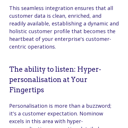
This seamless integration ensures that all
customer data is clean, enriched, and
readily available, establishing a dynamic and
holistic customer profile that becomes the
heartbeat of your enterprise's customer-
centric operations.
The ability to listen: Hyper-
personalisation at Your
Fingertips
Personalisation is more than a buzzword;
it's a customer expectation. Nominow
excels in this area with hyper-