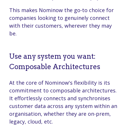
This makes Nominow the go-to choice for
companies looking to genuinely connect
with their customers, wherever they may
be.
Use any system you want:
Composable Architectures
At the core of Nominow's flexibility is its
commitment to composable architectures.
It effortlessly connects and synchronises
customer data across any system within an
organisation, whether they are on-prem,
legacy, cloud, etc.