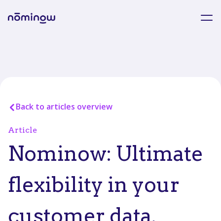
Back to articles overview
Article
Nominow: Ultimate
flexibility in your
customer data.