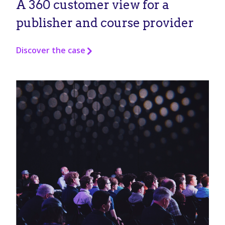
A 360 customer view for a
publisher and course provider
Discover the case