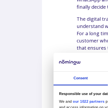
finally decide 
The digital t
understand w
For a long ti
customer who 
that ensures
will lose cus
Consent
The bigg
digitaliz
Responsible use of your dat
We and
our 1022 partners
pr
and access information on yo