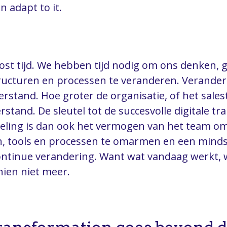
n adapt to it.
st tijd. We hebben tijd nodig om ons denken, 
ucturen en processen te veranderen. Veranderi
rstand. Hoe groter de organisatie, of het sale
rstand. De sleutel tot de succesvolle digitale t
deling is dan ook het vermogen van het team o
n, tools en processen te omarmen en een minds
ntinue verandering. Want wat vandaag werkt, 
ien niet meer.