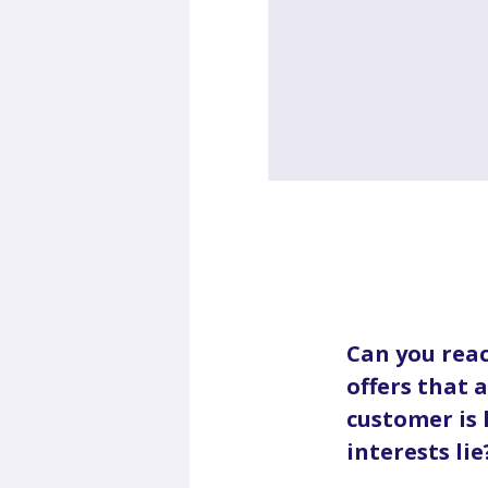
Can you reac
offers that 
customer is
interests lie