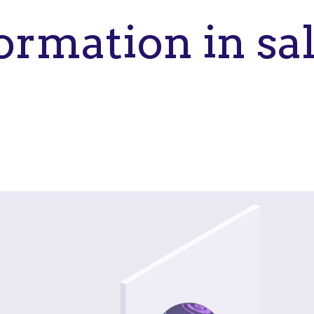
ormation in sa