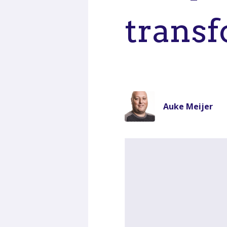
transf
Auke Meijer