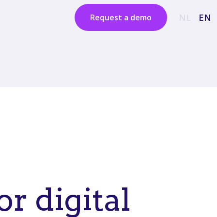
NL
EN
Request a demo
or digital