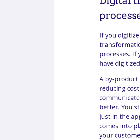
Digital 
process
If you digitiz
transformatio
processes. If
have digitize
A by-product 
reducing costs
communicate 
better. You s
just in the ap
comes into pl
your customer