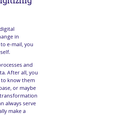
gitizing
digital
hange in
to e-mail, you
self.
 processes and
a. After all, you
t to know them
abase, or maybe
al transformation
an always serve
ally make a