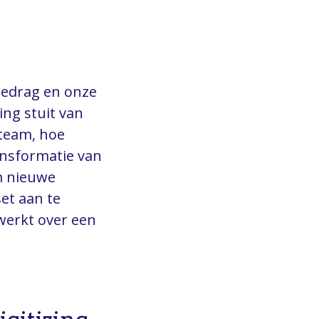
gedrag en onze
ng stuit van
steam, hoe
ransformatie van
m nieuwe
et aan te
werkt over een