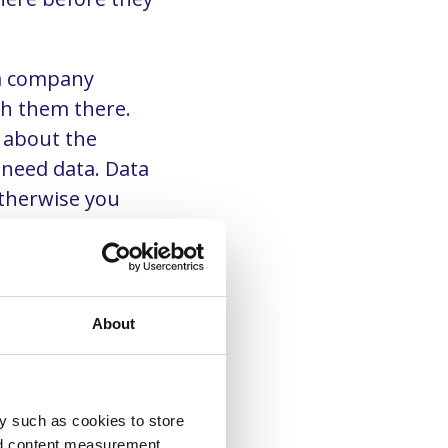
 a company
h them there.
t about the
 need data. Data
therwise you
rst.
About
y such as cookies to store
nd content measurement,