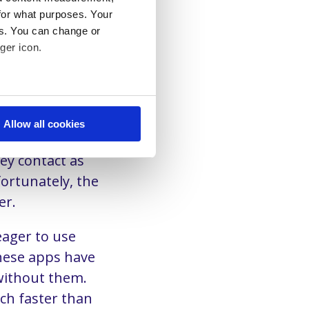
iggest
for what purposes. Your
ent.
es. You can change or
nd applications
ger icon.
sing different
ut also
eral meters
Allow all cookies
ails section
.
rs simply expect
hey contact as
se our traffic. We also share
ortunately, the
ers who may combine it with
er.
 services. You consent to our
eager to use
hese apps have
 without them.
ch faster than