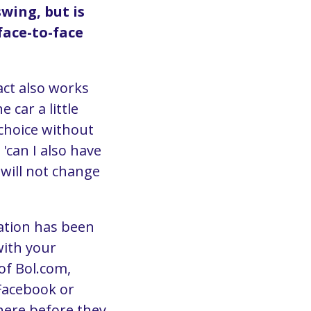
swing, but is
face-to-face
act also works
 car a little
choice without
 'can I also have
 will not change
mation has been
with your
of Bol.com,
 Facebook or
here before they