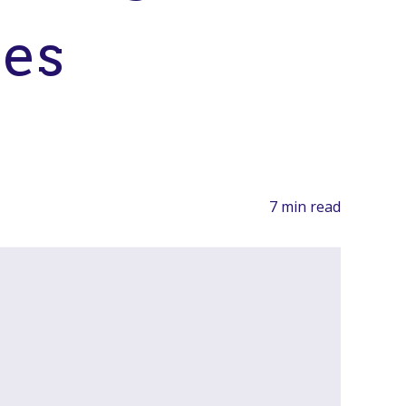
les
7 min read