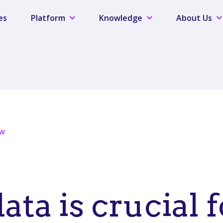
es
Platform
Knowledge
About Us
ew
ta is crucial f