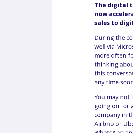
The digital 
now accelera
sales to digi
During the co
well via Micr
more often fo
thinking about
this conversa
any time soon
You may not i
going on for 
company in th
Airbnb or Ube
WhatsApp and 