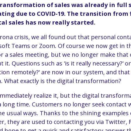
transformation of sales was already in full 
ting due to COVID-19. The transition from 
tal sales has now really started.
rona crisis, we all found out that personal cont
osoft Teams or Zoom. Of course we now get in the
r a sales meeting, but we no longer make that 
 it. Questions such as 'is it really necessary?' or
tion remotely?' are now in our system, and that
. What exactly is the digital transformation?
mmediately realize it, but the digital transfor
a long time. Customers no longer seek contact 
e usual ways. Thanks to the shining examples 
r, they are used to contacting you via Twitter,
hope to get a quick and satisfactory answer t