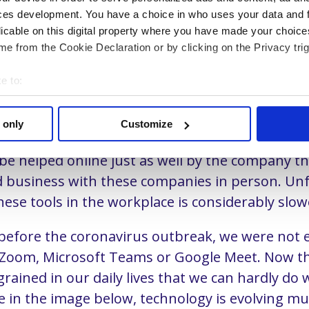
 technology, but our organizations that are the b
ces development. You have a choice in who uses your data and 
ck when we want to digitize the sales departm
licable on this digital property where you have made your choic
 developments are moving at lightning speed a
e from the Cookie Declaration or by clicking on the Privacy trig
 like mushrooms. Consumers are increasingly u
e to:
els to communicate. Not only with each other, b
t your geographical location which can be accurate to within sev
with companies.
tively scanning it for specific characteristics (fingerprinting)
 only
Customize
 personal data is processed and set your preferences in the
det
ce the outbreak of the COVID-19 virus, consume
l be helped online just as well by the company t
e content and ads, to provide social media features and to analy
 business with these companies in person. Unf
 our site with our social media, advertising and analytics partn
hese tools in the workplace is considerably slow
 provided to them or that they’ve collected from your use of their
e our website.
before the coronavirus outbreak, we were not 
s Zoom, Microsoft Teams or Google Meet. Now t
rained in our daily lives that we can hardly do
e in the image below, technology is evolving mu