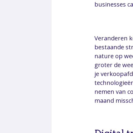
businesses ca
Veranderen ko
bestaande str
nature op wee
groter de wee
je verkoopaf
technologieë
nemen van co
maand missch