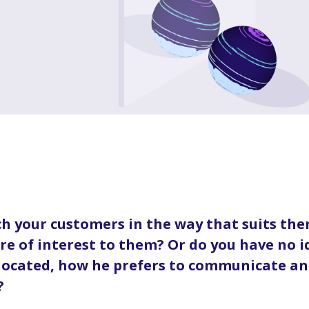
h your customers in the way that suits the
are of interest to them? Or do you have no 
 located, how he prefers to communicate an
?