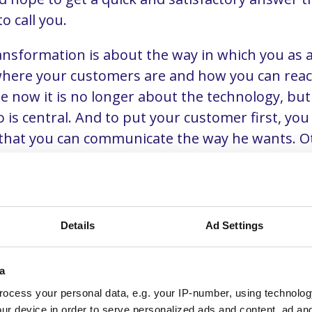
to call you.
ransformation is about the way in which you as
here your customers are and how you can reac
me now it is no longer about the technology, bu
is central. And to put your customer first, you
 that you can communicate the way he wants. O
tomers to competitors who can really put them fi
Details
Ad Settings
est stumbling block in the
ation of sales
a
ocess your personal data, e.g. your IP-number, using technolog
ur device in order to serve personalized ads and content, ad a