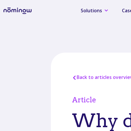
Solutions
Cas
Back to articles overvi
Article
Why da