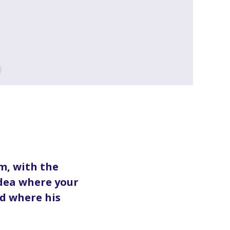
m, with the
idea where your
d where his