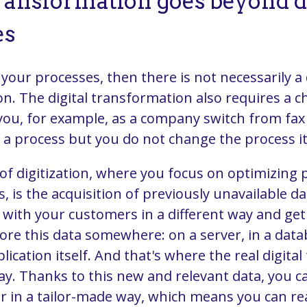
transformation goes beyond di
es
e your processes, then there is not necessarily a 
n. The digital transformation also requires a c
 you, for example, as a company switch from fax 
d a process but you do not change the process it
of digitization, where you focus on optimizing
, is the acquisition of previously unavailable dat
with your customers in a different way and ge
tore this data somewhere: on a server, in a dat
plication itself. And that's where the real digit
ay. Thanks to this new and relevant data, you c
 in a tailor-made way, which means you can re